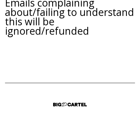
Emails complaining
about/failing to understand
this will be
ignored/refunded