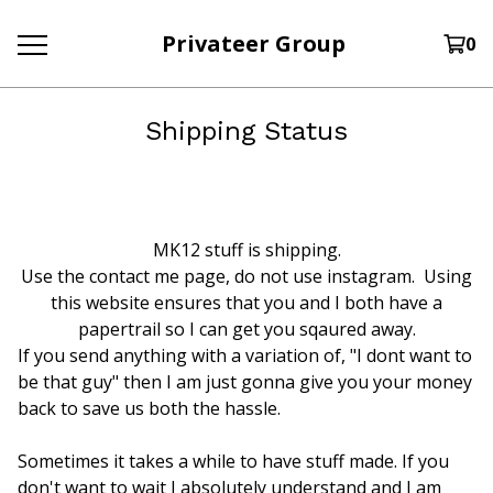
Privateer Group
0
Shipping Status
MK12 stuff is shipping.
Use the contact me page, do not use instagram. Using
this website ensures that you and I both have a
papertrail so I can get you sqaured away.
If you send anything with a variation of, "I dont want to
be that guy" then I am just gonna give you your money
back to save us both the hassle.
Sometimes it takes a while to have stuff made. If you
don't want to wait I absolutely understand and I am