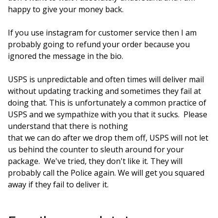
happy to give your money back.
If you use instagram for customer service then I am
probably going to refund your order because you
ignored the message in the bio.
USPS is unpredictable and often times will deliver mail
without updating tracking and sometimes they fail at
doing that. This is unfortunately a common practice of
USPS and we sympathize with you that it sucks. Please
understand that there is nothing
that we can do after we drop them off, USPS will not let
us behind the counter to sleuth around for your
package. We've tried, they don't like it. They will
probably call the Police again. We will get you squared
away if they fail to deliver it.