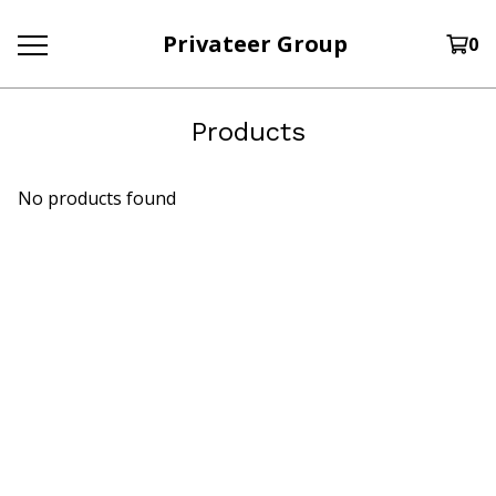
Privateer Group
0
Products
No products found