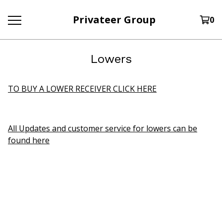
Privateer Group
0
Lowers
TO BUY A LOWER RECEIVER CLICK HERE
All Updates and customer service for lowers can be
found here