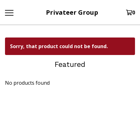
Privateer Group
0
Sorry, that product could not be found.
Featured
No products found